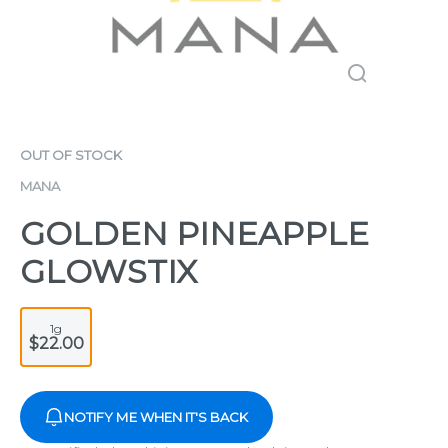
OUT OF STOCK
MANA
GOLDEN PINEAPPLE
GLOWSTIX
1g
$22.00
NOTIFY ME WHEN IT'S BACK