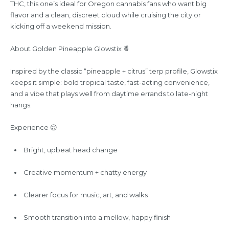
THC, this one’s ideal for Oregon cannabis fans who want big
flavor and a clean, discreet cloud while cruising the city or
kicking off a weekend mission.
About Golden Pineapple Glowstix 🍍
Inspired by the classic “pineapple + citrus” terp profile, Glowstix
keeps it simple: bold tropical taste, fast-acting convenience,
and a vibe that plays well from daytime errands to late-night
hangs.
Experience 😌
Bright, upbeat head change
Creative momentum + chatty energy
Clearer focus for music, art, and walks
Smooth transition into a mellow, happy finish