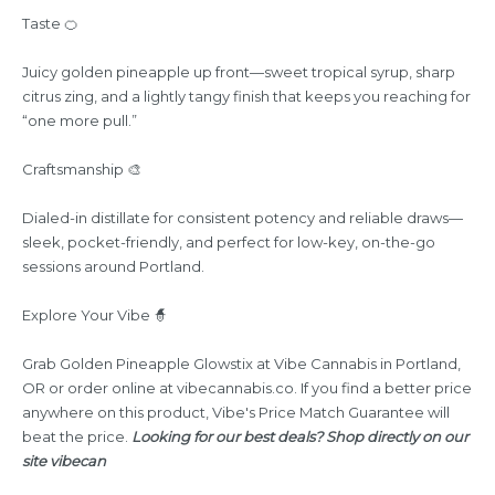
Taste 🍊
Juicy golden pineapple up front—sweet tropical syrup, sharp
citrus zing, and a lightly tangy finish that keeps you reaching for
“one more pull.”
Craftsmanship 🎨
Dialed-in distillate for consistent potency and reliable draws—
sleek, pocket-friendly, and perfect for low-key, on-the-go
sessions around Portland.
Explore Your Vibe 🧙
Grab Golden Pineapple Glowstix at Vibe Cannabis in Portland,
OR or order online at
vibecannabis.co
. If you find a better price
anywhere on this product, Vibe's Price Match Guarantee will
beat the price.
Looking for our best deals? Shop directly on our
site
vibecan