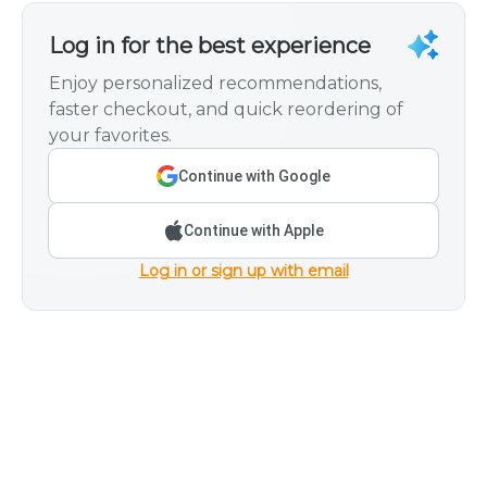
Log in for the best experience
Enjoy personalized recommendations,
faster checkout, and quick reordering of
your favorites.
Continue with Google
Continue with Apple
Log in or sign up with email