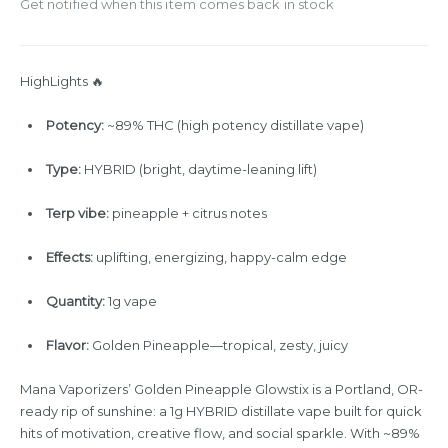
Get notified when this item comes back in stock
HighLights 🔥
Potency:
~89% THC (high potency distillate vape)
Type:
HYBRID (bright, daytime-leaning lift)
Terp vibe:
pineapple + citrus notes
Effects:
uplifting, energizing, happy-calm edge
Quantity:
1g vape
Flavor:
Golden Pineapple—tropical, zesty, juicy
Mana Vaporizers’ Golden Pineapple Glowstix is a Portland, OR-
ready rip of sunshine: a 1g HYBRID distillate vape built for quick
hits of motivation, creative flow, and social sparkle. With ~89%